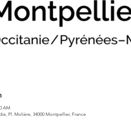
n
20 AM
e, Pl. Molière, 34000 Montpellier, France