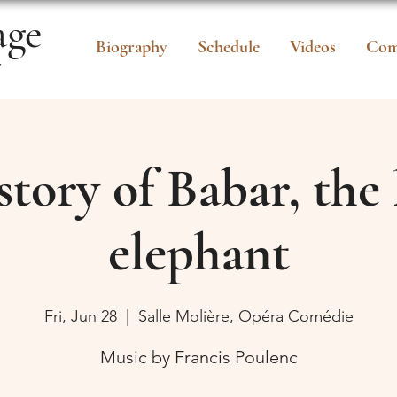
age
Biography
Schedule
Videos
Com
r
story of Babar, the l
elephant
Fri, Jun 28
  |  
Salle Molière, Opéra Comédie
Music by Francis Poulenc