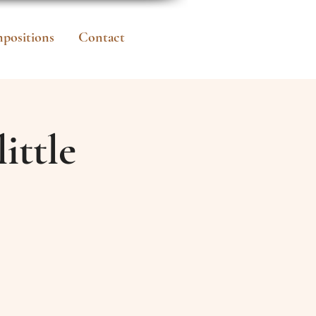
positions
Contact
ittle