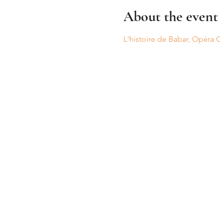
About the event
L'histoire de Babar, Opéra 