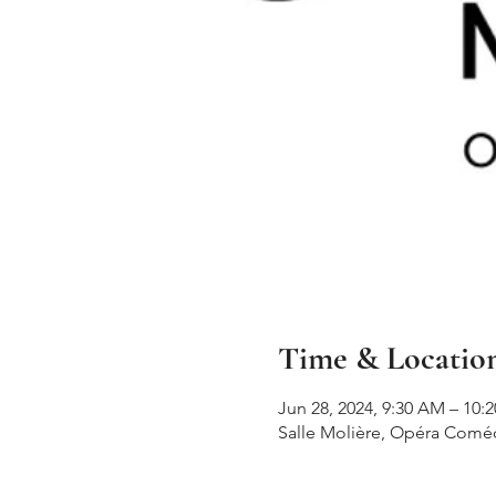
Time & Locatio
Jun 28, 2024, 9:30 AM – 10:
Salle Molière, Opéra Comédi