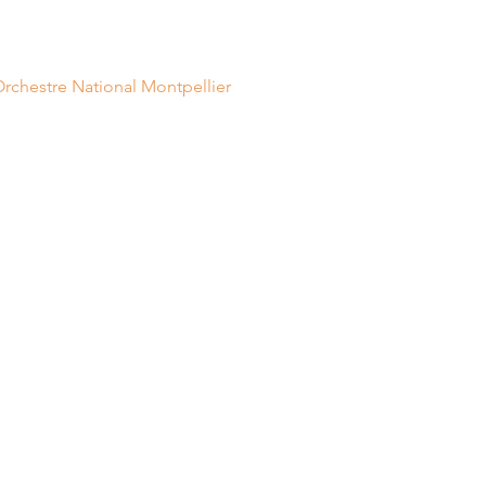
Orchestre National Montpellier