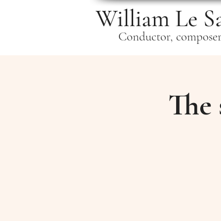
William Le S
Conductor, compose
The 