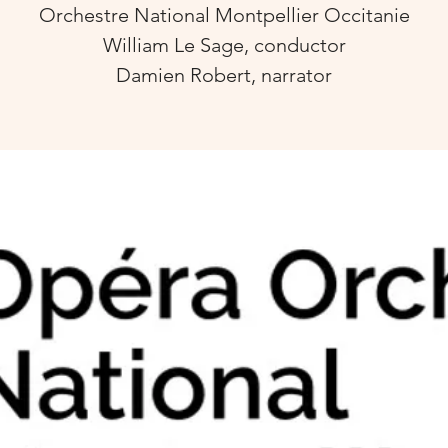
Orchestre National Montpellier Occitanie
William Le Sage, conductor
Damien Robert, narrator