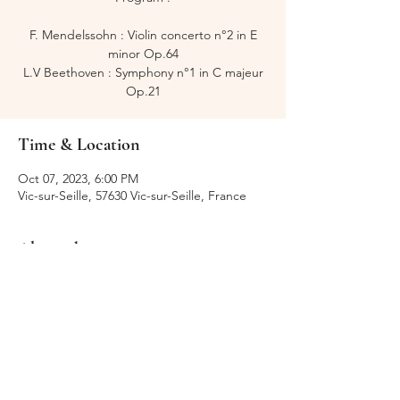
F. Mendelssohn : Violin concerto n°2 in E
minor Op.64
L.V Beethoven : Symphony n°1 in C majeur
Op.21
Time & Location
Oct 07, 2023, 6:00 PM
Vic-sur-Seille, 57630 Vic-sur-Seille, France
About the event
Festival de Fénétrange
Share this event