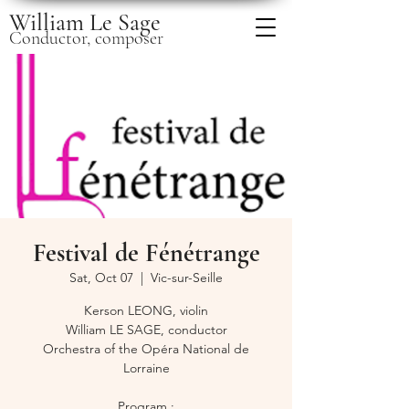
William Le Sage
Conductor, composer
Festival de Fénétrange
Sat, Oct 07
  |  
Vic-sur-Seille
Kerson LEONG, violin
William LE SAGE, conductor
Orchestra of the Opéra National de
Lorraine
Program :